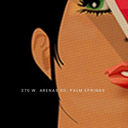
370 W. ARENAS RD, PALM SPRINGS