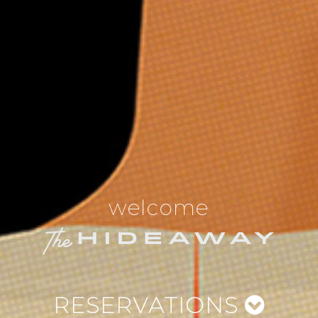
welcome
RESERVATIONS